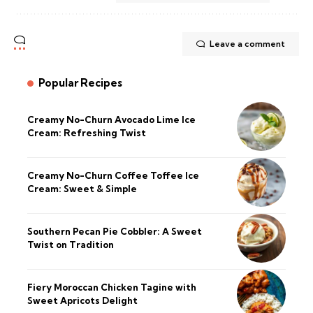
Leave a comment
Popular Recipes
Creamy No-Churn Avocado Lime Ice
Cream: Refreshing Twist
Creamy No-Churn Coffee Toffee Ice
Cream: Sweet & Simple
Southern Pecan Pie Cobbler: A Sweet
Twist on Tradition
Fiery Moroccan Chicken Tagine with
Sweet Apricots Delight