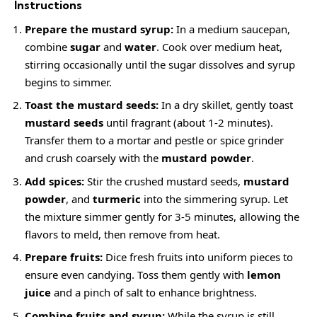
Instructions
Prepare the mustard syrup:
In a medium saucepan,
combine
sugar
and
water
. Cook over medium heat,
stirring occasionally until the sugar dissolves and syrup
begins to simmer.
Toast the mustard seeds:
In a dry skillet, gently toast
mustard seeds
until fragrant (about 1-2 minutes).
Transfer them to a mortar and pestle or spice grinder
and crush coarsely with the
mustard powder
.
Add spices:
Stir the crushed mustard seeds,
mustard
powder
, and
turmeric
into the simmering syrup. Let
the mixture simmer gently for 3-5 minutes, allowing the
flavors to meld, then remove from heat.
Prepare fruits:
Dice fresh fruits into uniform pieces to
ensure even candying. Toss them gently with
lemon
juice
and a pinch of salt to enhance brightness.
Combine fruits and syrup:
While the syrup is still