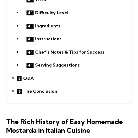
Difficulty Level
Ingredients
Instructions
Chef’s Notes & Tips for Success
Serving Suggestions
Q&A
The Conclusion
The Rich History of Easy Homemade
Mostarda in Italian Cuisine