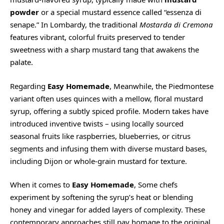
powder
or a special mustard essence called “essenza di
senape.” In Lombardy, the traditional
Mostarda di Cremona
features vibrant, colorful fruits preserved to tender
sweetness with a sharp mustard tang that awakens the
palate.
Regarding
Easy Homemade
, Meanwhile, the Piedmontese
variant often uses quinces with a mellow, floral mustard
syrup, offering a subtly spiced profile. Modern takes have
introduced inventive twists – using locally sourced
seasonal fruits like raspberries, blueberries, or citrus
segments and infusing them with diverse mustard bases,
including Dijon or whole-grain mustard for texture.
When it comes to
Easy Homemade
, Some chefs
experiment by softening the syrup’s heat or blending
honey and vinegar for added layers of complexity. These
contemporary approaches still pay homage to the original