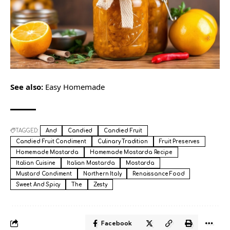
See also:
Easy Homemade
TAGGED:
And
Candied
Candied Fruit
Candied Fruit Condiment
Culinary Tradition
Fruit Preserves
Homemade Mostarda
Homemade Mostarda Recipe
Italian Cuisine
Italian Mostarda
Mostarda
Mustard Condiment
Northern Italy
Renaissance Food
Sweet And Spicy
The
Zesty
Facebook