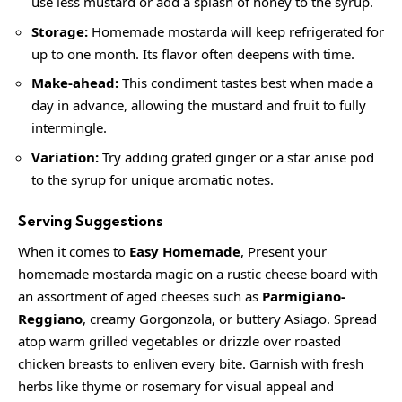
use less mustard or add a splash of honey to the syrup.
Storage:
Homemade mostarda will keep refrigerated for
up to one month. Its flavor often deepens with time.
Make-ahead:
This condiment tastes best when made a
day in advance, allowing the mustard and fruit to fully
intermingle.
Variation:
Try adding grated ginger or a star anise pod
to the syrup for unique aromatic notes.
Serving Suggestions
When it comes to
Easy Homemade
, Present your
homemade mostarda magic on a rustic cheese board with
an assortment of aged cheeses such as
Parmigiano-
Reggiano
,
creamy
Gorgonzola, or buttery Asiago. Spread
atop warm grilled vegetables or drizzle over roasted
chicken breasts to enliven every bite. Garnish with fresh
herbs like thyme or rosemary for visual appeal and