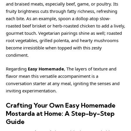
and braised meats, especially beef, game, or poultry. Its
fruity brightness cuts through fatty richness, refreshing
each bite. As an example, spoon a dollop atop slow-
roasted beef brisket or herb-roasted chicken to add a lively,
gourmet touch. Vegetarian pairings shine as well; roasted
root vegetables, grilled polenta, and hearty mushrooms
become irresistible when topped with this
zesty
condiment.
Regarding
Easy Homemade
, The layers of texture and
flavor mean this versatile accompaniment is a
conversation starter at any meal, igniting the senses and
inviting experimentation.
Crafting Your Own Easy Homemade
Mostarda at Home: A Step-by-Step
Guide