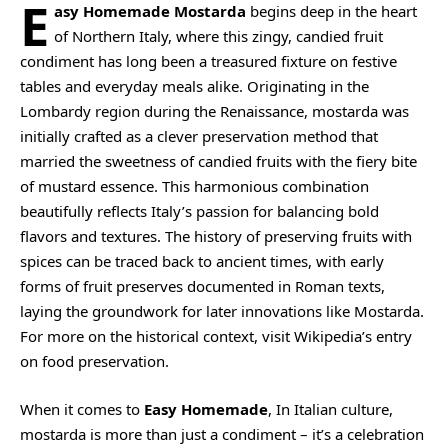
E
asy Homemade Mostarda
begins deep in the heart
of Northern Italy, where this zingy, candied fruit
condiment has long been a treasured fixture on festive
tables and everyday meals alike. Originating in the
Lombardy region during the Renaissance, mostarda was
initially crafted as a clever preservation method that
married the sweetness of candied fruits with the fiery bite
of mustard essence. This harmonious combination
beautifully reflects Italy’s passion for balancing bold
flavors and textures. The history of preserving fruits with
spices can be traced back to ancient times, with early
forms of fruit preserves documented in Roman texts,
laying the groundwork for later innovations like Mostarda.
For more on the historical context, visit
Wikipedia’s entry
on food preservation
.
When it comes to
Easy Homemade
, In Italian culture,
mostarda is more than just a condiment – it’s a celebration