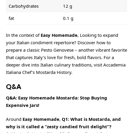
Carbohydrates
12 g
fat
0.1 g
In the context of
Easy Homemade
, Looking to expand
your Italian condiment repertoire? Discover how to
prepare a classic
Pesto Genovese
– another vibrant favorite
that captures Italy’s love for fresh, bold flavors. For a
deeper dive into Italian culinary traditions, visit Accademia
Italiana Chef’s Mostarda History.
Q&A
Q&A: Easy Homemade Mostarda: Stop Buying
Expensive Jars!
Around
Easy Homemade
,
Q1: What is Mostarda, and
why is it called a “
zesty
candied fruit delight”?