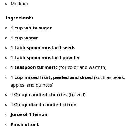
Medium
Ingredients
1 cup white sugar
1 cup water
1 tablespoon mustard seeds
1 tablespoon mustard powder
1 teaspoon turmeric
(for color and warmth)
1 cup mixed fruit, peeled and diced
(such as pears,
apples, and quinces)
1/2 cup candied cherries
(halved)
1/2 cup diced candied citron
Juice of 1 lemon
Pinch of salt