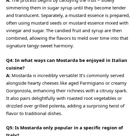
A:
The process begins by candying the fruit – slowly
simmering them in sugar syrup until they become tender
and translucent. Separately, a mustard essence is prepared,
often using mustard seeds or mustard essence mixed with
vinegar and sugar. The candied fruit and syrup are then
combined, allowing the flavors to meld over time into that
signature tangy-sweet harmony.
Q4: In what ways can Mostarda be enjoyed in Italian
cuisine?
A:
Mostarda is incredibly versatile! It’s commonly served
alongside hearty cheeses like aged Parmigiano or
creamy
Gorgonzola, enhancing their richness with a citrusy spark.
It also pairs delightfully with roasted root vegetables or
drizzled over grilled polenta, adding a surprising twist of
flavor to traditional dishes.
Q5: Is Mostarda only popular in a specific region of
Italy?