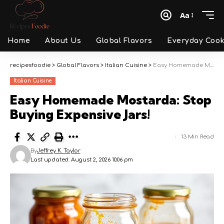
Aa
Font
Resizer
Home
About Us
Global Flavors
Everyday Cook
recipesfoodie
>
Global Flavors
>
Italian Cuisine
>
Easy Homemade Mostarda: Stop Buying Expensive Jars!
Italian Cuisine
Easy Homemade Mostarda: Stop
Buying Expensive Jars!
13 Min Read
By
Jeffrey K. Taylor
Last updated: August 2, 2026 10:06 pm