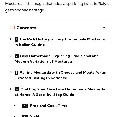
Mostarda – the magic that adds a sparkling twist to Italy’s
gastronomic heritage.
Contents
The Rich History of Easy Homemade Mostarda
in Italian Cuisine
Easy Homemade: Exploring Traditional and
Modern Variations of Mostarda
Pairing Mostarda with Cheese and Meats for an
Elevated Tasting Experience
Crafting Your Own Easy Homemade Mostarda
at Home: A Step-by-Step Guide
Prep and Cook Time
Yield