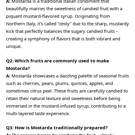
A:
Mostarda is a traditional Italian condiment that
beautifully marries the sweetness of candied fruit with a
piquant mustard-flavored syrup. Originating from
Northern Italy, it’s called “zesty” due to the sharp, mustardy
kick that perfectly balances the sugary candied fruits –
creating a symphony of flavors that is both vibrant and
unique.
Q2: Which fruits are commonly used to make
Mostarda?
A:
Mostarda showcases a dazzling palette of seasonal fruits
such as cherries, pears, plums, quinces, apples, and
sometimes citrus peel. These fruits are carefully candied to
retain their natural texture and sweetness before being
immersed in the mustard-infused syrup, contributing to a
multi-layered taste experience.
Q3: How is Mostarda traditionally prepared?