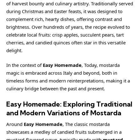
of harvest bounty and culinary artistry. Traditionally served
during Christmas and Easter feasts, it was designed to
complement rich, hearty dishes, offering contrast and
brightness. Over hundreds of years, the recipe evolved to
celebrate local fruits: crisp apples, succulent pears, tart
cherries, and candied quinces often star in this versatile
delight.
In the context of
Easy Homemade
, Today, mostarda
magic is embraced across Italy and beyond, both in
timeless forms and modern reinterpretations, making it a
culinary bridge between the past and present.
Easy Homemade: Exploring Traditional
and Modern Variations of Mostarda
Around
Easy Homemade
, The classic mostarda
showcases a medley of candied fruits submerged in a
mustard-flavored syrup, typically made with
mustard