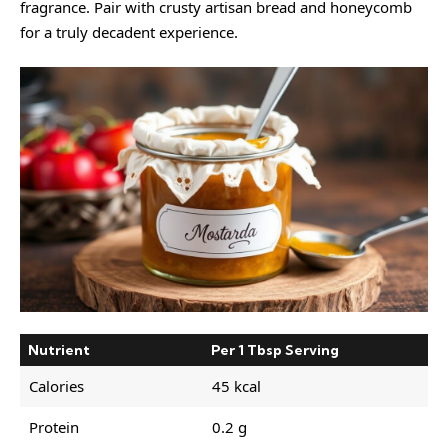
fragrance. Pair with crusty artisan bread and honeycomb
for a truly decadent experience.
Nutrient
Per 1 Tbsp Serving
Calories
45 kcal
Protein
0.2 g