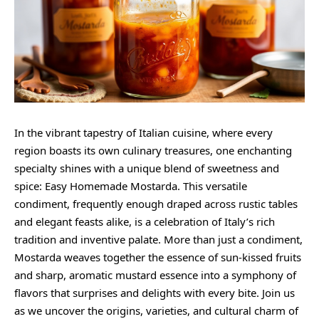
In the vibrant tapestry of Italian cuisine, where every
region boasts its own culinary treasures, one enchanting
specialty shines with a unique blend of sweetness and
spice: Easy Homemade Mostarda. This versatile
condiment, frequently enough draped across rustic tables
and elegant feasts alike, is a celebration of Italy’s rich
tradition and inventive palate. More than just a condiment,
Mostarda weaves together the essence of sun-kissed fruits
and sharp, aromatic mustard essence into a symphony of
flavors that surprises and delights with every bite. Join us
as we uncover the origins, varieties, and cultural charm of