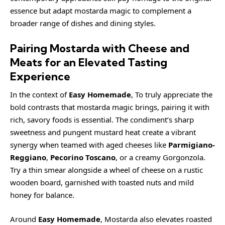
essence but adapt mostarda magic to complement a
broader range of dishes and dining styles.
Pairing Mostarda with Cheese and
Meats for an Elevated Tasting
Experience
In the context of
Easy Homemade
, To truly appreciate the
bold contrasts that mostarda magic brings, pairing it with
rich, savory foods is essential. The condiment’s sharp
sweetness and pungent mustard heat create a vibrant
synergy when teamed with aged cheeses like
Parmigiano-
Reggiano
,
Pecorino Toscano
, or a
creamy
Gorgonzola.
Try a thin smear alongside a wheel of cheese on a rustic
wooden board, garnished with toasted nuts and mild
honey for balance.
Around
Easy Homemade
, Mostarda also elevates roasted