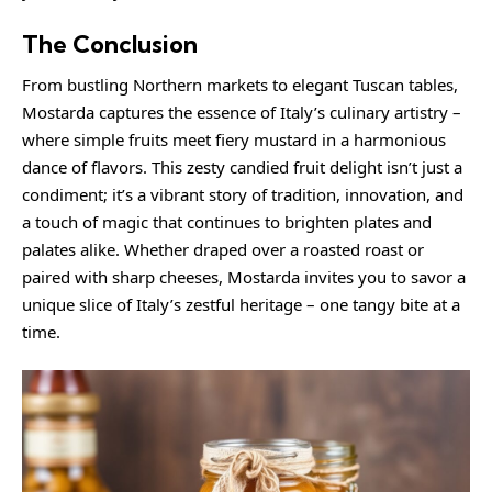
The Conclusion
From bustling Northern markets to elegant Tuscan tables,
Mostarda captures the essence of Italy’s culinary artistry –
where simple fruits meet fiery mustard in a harmonious
dance of flavors. This zesty candied fruit delight isn’t just a
condiment; it’s a vibrant story of tradition, innovation, and
a touch of magic that continues to brighten plates and
palates alike. Whether draped over a roasted roast or
paired with sharp cheeses, Mostarda invites you to savor a
unique slice of Italy’s zestful heritage – one tangy bite at a
time.