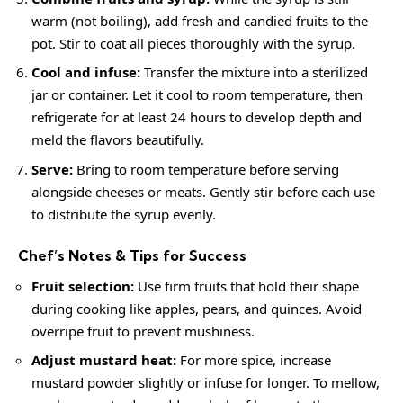
warm (not boiling), add fresh and candied fruits to the
pot. Stir to coat all pieces thoroughly with the syrup.
Cool and infuse:
Transfer the mixture into a sterilized
jar or container. Let it cool to room temperature, then
refrigerate for at least 24 hours to develop depth and
meld the flavors beautifully.
Serve:
Bring to room temperature before serving
alongside cheeses or meats. Gently stir before each use
to distribute the syrup evenly.
Chef’s Notes & Tips for Success
Fruit selection:
Use firm fruits that hold their shape
during cooking like apples, pears, and quinces. Avoid
overripe fruit to prevent mushiness.
Adjust mustard heat:
For more spice, increase
mustard powder slightly or infuse for longer. To mellow,