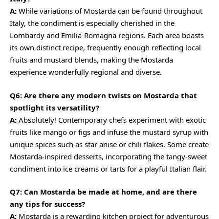
A:
While variations of Mostarda can be found throughout
Italy, the condiment is especially cherished in the
Lombardy and Emilia-Romagna regions. Each area boasts
its own distinct recipe, frequently enough reflecting local
fruits and mustard blends, making the Mostarda
experience wonderfully regional and diverse.
Q6: Are there any modern twists on Mostarda that
spotlight its versatility?
A:
Absolutely! Contemporary chefs experiment with exotic
fruits like mango or figs and infuse the mustard syrup with
unique spices such as star anise or chili flakes. Some create
Mostarda-inspired desserts, incorporating the tangy-sweet
condiment into ice creams or tarts for a playful Italian flair.
Q7: Can Mostarda be made at home, and are there
any tips for success?
A:
Mostarda is a rewarding kitchen project for adventurous