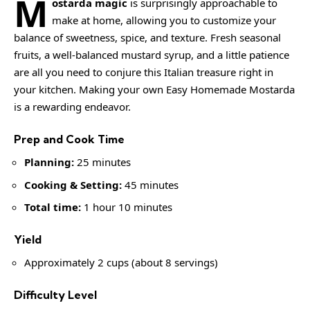
M
ostarda magic
is surprisingly approachable to
make at home, allowing you to customize your
balance of sweetness, spice, and texture. Fresh seasonal
fruits, a well-balanced mustard syrup, and a little patience
are all you need to conjure this Italian treasure right in
your kitchen. Making your own
Easy Homemade Mostarda
is a rewarding endeavor.
Prep and Cook Time
Planning:
25 minutes
Cooking & Setting:
45 minutes
Total time:
1 hour 10 minutes
Yield
Approximately 2 cups (about 8 servings)
Difficulty Level