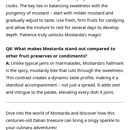
cooks. The key lies in balancing sweetness with the
pungency of mustard – start with milder mustard and
gradually adjust to taste. Use fresh, firm fruits for candying
and allow the mixture to rest for several days to develop
depth. Patience truly unlocks Mostarda’s magic!
Q8: What makes Mostarda stand out compared to
other fruit preserves or condiments?
A:
Unlike typical jams or marmalades, Mostarda’s hallmark
is the spicy, mustardy bite that cuts through the sweetness.
This contrast creates a dynamic taste profile, making it a
standout accompaniment – not just a spread. It adds zest
and intrigue to the palate, elevating every dish it joins.
Dive into the world of Mostarda and discover how this
centuries-old Italian treasure can bring a zingy sparkle to
your culinary adventures!