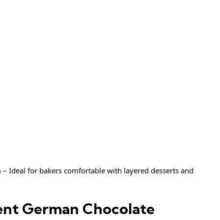
– Ideal for bakers comfortable with layered desserts and
dent German Chocolate