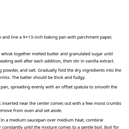
e and line a 9×13-inch baking pan with parchment paper,
, whisk together melted butter and granulated sugar until
ting well after each addition, then stir in vanilla extract.
 powder, and salt. Gradually fold the dry ingredients into the
ermix. The batter should be thick and fudgy.
 pan, spreading evenly with an offset spatula to smooth the
ck inserted near the center comes out with a few moist crumbs
Remove from oven and set aside.
In a medium saucepan over medium heat, combine
 constantly until the mixture comes to a gentle boil. Boil for