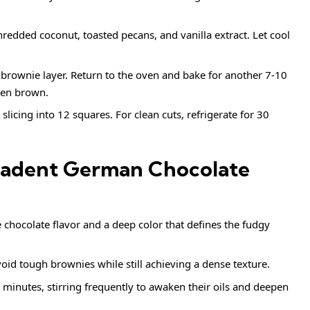
hredded coconut, toasted pecans, and vanilla extract. Let cool
rownie layer. Return to the oven and bake for another 7-10
den brown.
slicing into 12 squares. For clean cuts, refrigerate for 30
ecadent German Chocolate
 chocolate flavor and a deep color that defines the fudgy
oid tough brownies while still achieving a dense texture.
r 5 minutes, stirring frequently to awaken their oils and deepen