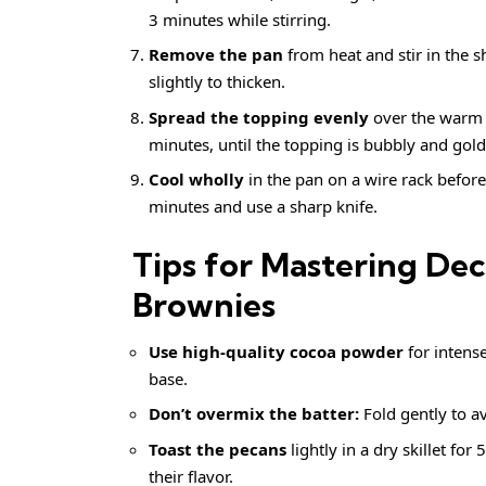
3 minutes while stirring.
Remove the pan
from heat and stir in the s
slightly to thicken.
Spread the topping evenly
over the warm b
minutes, until the topping is bubbly and gol
Cool wholly
in the pan on a wire rack before 
minutes and use a sharp knife.
Tips for Mastering D
Brownies
Use high-quality cocoa powder
for intense
base.
Don’t overmix the batter:
Fold gently to av
Toast the pecans
lightly in a dry skillet fo
their flavor.