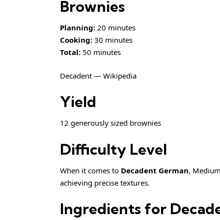
Brownies
Planning:
20 minutes
Cooking:
30 minutes
Total:
50 minutes
Decadent — Wikipedia
Yield
12 generously sized brownies
Difficulty Level
When it comes to
Decadent German
, Medium 
achieving precise textures.
Ingredients for Deca