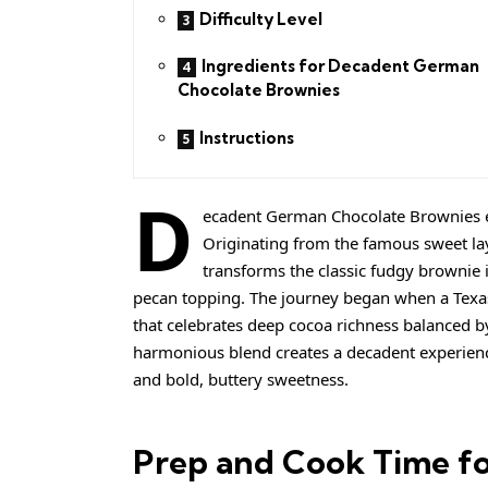
Difficulty Level
Ingredients for Decadent German
Chocolate Brownies
Instructions
D
ecadent German Chocolate Brownies ev
Originating from the famous sweet lay
transforms the classic fudgy brownie i
pecan topping. The journey began when a Texas b
that celebrates deep cocoa richness balanced b
harmonious blend creates a decadent experienc
and bold, buttery sweetness.
Prep and Cook Time f