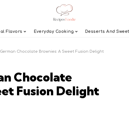
al Flavors
Everyday Cooking
Desserts And Swee
German Chocolate Brownies: A Sweet Fusion Delight
n Chocolate
et Fusion Delight