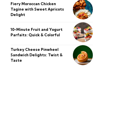
Fiery Moroccan Chicken
Tagine with Sweet Apricots
Delight
10-Minute Fruit and Yogurt
Parfaits: Quick & Colorful
Turkey Cheese Pinwheel
Sandwich Delights: Twist &
Taste