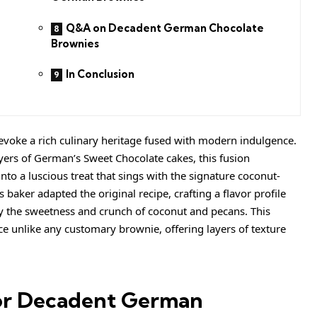
Q&A on Decadent German Chocolate
Brownies
In Conclusion
oke a rich culinary heritage fused with modern indulgence.
ers of German’s Sweet Chocolate cakes, this fusion
nto a luscious treat that sings with the signature coconut-
aker adapted the original recipe, crafting a flavor profile
y the sweetness and crunch of coconut and pecans. This
e unlike any customary brownie, offering layers of texture
or Decadent German