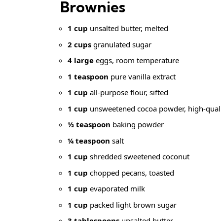
Brownies
1 cup
unsalted butter, melted
2 cups
granulated sugar
4 large
eggs, room temperature
1 teaspoon
pure vanilla extract
1 cup
all-purpose flour, sifted
1 cup
unsweetened cocoa powder, high-qual
½ teaspoon
baking powder
¼ teaspoon
salt
1 cup
shredded sweetened coconut
1 cup
chopped pecans, toasted
1 cup
evaporated milk
1 cup
packed light brown sugar
3 tablespoons
unsalted butter