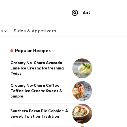
Aa
Font
Resizer
ts
Sides & Appetizers
Popular Recipes
Creamy No-Churn Avocado
Lime Ice Cream: Refreshing
Twist
Creamy No-Churn Coffee
Toffee Ice Cream: Sweet &
Simple
Southern Pecan Pie Cobbler: A
Sweet Twist on Tradition