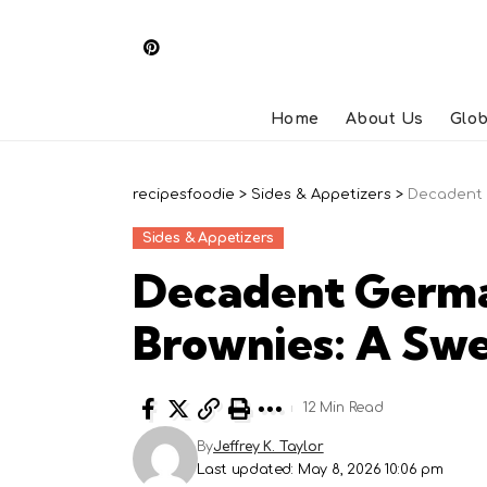
Home
About Us
Glob
recipesfoodie
>
Sides & Appetizers
>
Decadent 
Sides & Appetizers
Decadent Germa
Brownies: A Swe
12 Min Read
By
Jeffrey K. Taylor
Last updated: May 8, 2026 10:06 pm