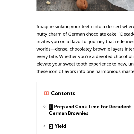
Imagine sinking your teeth into a dessert where 
nutty charm of German chocolate cake. “Decad
invites you on a flavorful journey that redefine
worlds—dense, chocolatey brownie layers intert
every bite. Whether you’re a devoted chocoholic
elevate your sweet tooth experience to new, unf
these iconic flavors into one harmonious maste
Contents
Prep and Cook Time for Decadent
German Brownies
Yield