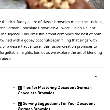
the rich, fudgy allure of classic brownies meets the luscious,
ent German Chocolate Brownies: A Sweet Fusion Delight”
s indulgence. This irresistible treat combines the best of both
wined with a gooey coconut-pecan filling that sings with
 or a dessert adventurer, this fusion creation promises to
orgettable heights. Join us as we explore the art of blending
rpiece.
Tips for Mastering Decadent German
Chocolate Brownies
Serving Suggestions for Your Decadent
German Brownies