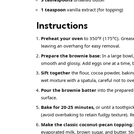
1 teaspoon
vanilla extract (for topping)
Instructions
Preheat your oven
to 350°F (175°C). Greas
leaving an overhang for easy removal.
Prepare the brownie base:
In a large bowl
smooth and glossy. Add eggs one at a time, bea
Sift together
the flour, cocoa powder, baking
wet mixture with a spatula, careful not to ov
Pour the brownie batter
into the prepared
surface.
Bake for 20-25 minutes,
or until a toothpi
(avoid overbaking to retain fudgy texture). 
Make the classic coconut-pecan topping:
evaporated milk, brown sugar, and butter. Stir