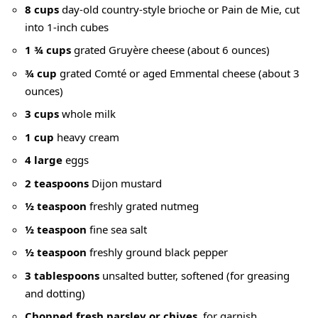
8 cups
day-old country-style brioche or Pain de Mie, cut
into 1-inch cubes
1 ¾ cups
grated Gruyère cheese (about 6 ounces)
¾ cup
grated Comté or aged Emmental cheese (about 3
ounces)
3 cups
whole milk
1 cup
heavy cream
4 large
eggs
2 teaspoons
Dijon mustard
½ teaspoon
freshly grated nutmeg
½ teaspoon
fine sea salt
½ teaspoon
freshly ground black pepper
3 tablespoons
unsalted butter, softened (for greasing
and dotting)
Chopped fresh parsley or chives
, for garnish