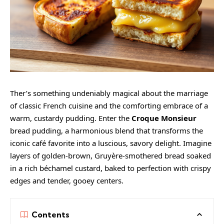
Ther’s something undeniably magical about the marriage
of classic French cuisine and the comforting embrace of a
warm, custardy pudding. Enter the
Croque Monsieur
bread pudding, a harmonious blend that transforms the
iconic café favorite into a luscious, savory delight. Imagine
layers of golden-brown, Gruyère-smothered bread soaked
in a rich béchamel custard, baked to perfection with crispy
edges and tender, gooey centers.
Contents