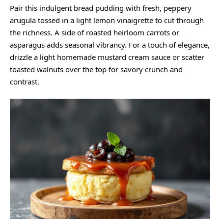
Pair this indulgent bread pudding with fresh, peppery
arugula tossed in a light lemon vinaigrette to cut through
the richness. A side of roasted heirloom carrots or
asparagus adds seasonal vibrancy. For a touch of elegance,
drizzle a light homemade mustard cream sauce or scatter
toasted walnuts over the top for savory crunch and
contrast.