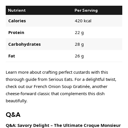
Nutrient
Per Serving
Calories
420 kcal
Protein
22 g
Carbohydrates
28 g
Fat
26 g
Learn more about
crafting perfect
custards with this
thorough guide from Serious Eats. For a delightful twist,
check out our
French Onion Soup Gratinée
, another
cheese-forward classic that complements this dish
beautifully.
Q&A
Q&A: Savory Delight – The Ultimate Croque Monsieur