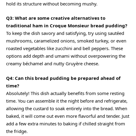
hold its structure without becoming mushy.
Q3: What are some creative alternatives to
traditional ham in Croque Monsieur bread pudding?
To keep the dish savory and satisfying, try using sautéed
mushrooms, caramelized onions, smoked turkey, or even
roasted vegetables like zucchini and bell peppers. These
options add depth and umami without overpowering the
creamy béchamel and nutty Gruyère cheese.
Q4: Can this bread pudding be prepared ahead of
time?
Absolutely! This dish actually benefits from some resting
time. You can assemble it the night before and refrigerate,
allowing the custard to soak entirely into the bread. When
baked, it will come out even more flavorful and tender. Just
add a few extra minutes to baking if chilled straight from
the fridge.