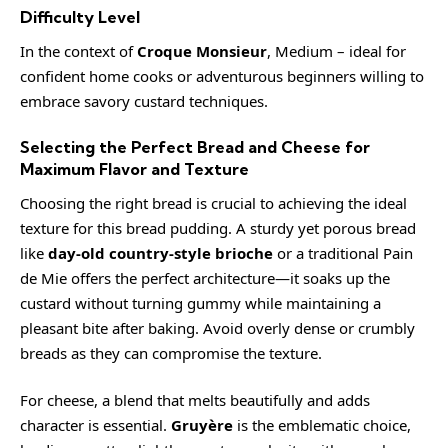
Difficulty Level
In the context of
Croque Monsieur
, Medium – ideal for
confident home cooks or adventurous beginners willing to
embrace savory custard techniques.
Selecting the Perfect Bread and Cheese for
Maximum Flavor and Texture
Choosing the right bread is crucial to achieving the ideal
texture for this bread pudding. A sturdy yet porous bread
like
day-old country-style brioche
or a traditional Pain
de Mie offers the perfect architecture—it soaks up the
custard without turning gummy while maintaining a
pleasant bite after baking. Avoid overly dense or crumbly
breads as they can compromise the texture.
For cheese, a blend that melts beautifully and adds
character is essential.
Gruyère
is the emblematic choice,