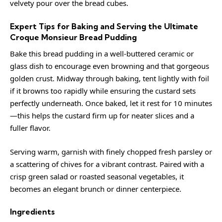
velvety pour over the bread cubes.
Expert Tips for Baking and Serving the Ultimate
Croque Monsieur Bread Pudding
Bake this bread pudding in a well-buttered ceramic or
glass dish to encourage even browning and that gorgeous
golden crust. Midway through baking, tent lightly with foil
if it browns too rapidly while ensuring the custard sets
perfectly underneath. Once baked, let it rest for 10 minutes
—this helps the custard firm up for neater slices and a
fuller flavor.
Serving warm, garnish with finely chopped fresh parsley or
a scattering of chives for a vibrant contrast. Paired with a
crisp green salad or roasted seasonal vegetables, it
becomes an elegant brunch or dinner centerpiece.
Ingredients