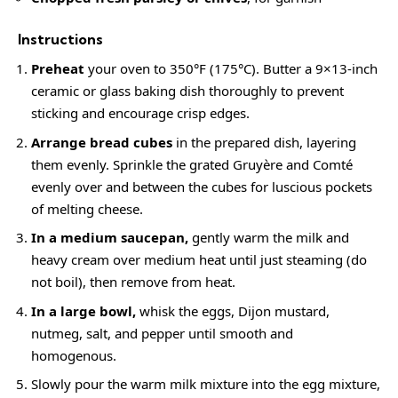
Instructions
Preheat
your oven to 350°F (175°C). Butter a 9×13-inch
ceramic or glass baking dish thoroughly to prevent
sticking and encourage crisp edges.
Arrange bread cubes
in the prepared dish, layering
them evenly. Sprinkle the grated Gruyère and Comté
evenly over and between the cubes for luscious pockets
of melting cheese.
In a medium saucepan,
gently warm the milk and
heavy cream over medium heat until just steaming (do
not boil), then remove from heat.
In a large bowl,
whisk the eggs, Dijon mustard,
nutmeg, salt, and pepper until smooth and
homogenous.
Slowly pour the warm milk mixture into the egg mixture,