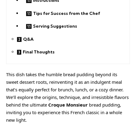
Instructions
Tips for Success from the Chef
Serving Suggestions
Q&A
Final Thoughts
This dish takes the humble bread pudding beyond its
sweet dessert roots, reinventing it as an indulgent meal
that’s equally perfect for brunch, lunch, or a cozy dinner.
We’ll explore the origins, technique, and irresistible flavors
behind the ultimate
Croque Monsieur
bread pudding,
inviting you to experience this French classic in a whole
new light.