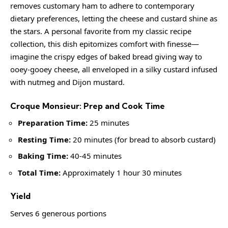
removes customary ham to adhere to contemporary
dietary preferences, letting the cheese and custard shine as
the stars. A personal favorite from my classic recipe
collection, this dish epitomizes comfort with finesse—
imagine the crispy edges of baked bread giving way to
ooey-gooey cheese, all enveloped in a silky custard infused
with nutmeg and Dijon mustard.
Croque Monsieur: Prep and Cook Time
Preparation Time:
25 minutes
Resting Time:
20 minutes (for bread to absorb custard)
Baking Time:
40-45 minutes
Total Time:
Approximately 1 hour 30 minutes
Yield
Serves 6 generous portions