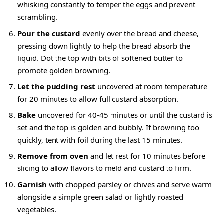
whisking constantly to temper the eggs and prevent
scrambling.
Pour the custard
evenly over the bread and cheese,
pressing down lightly to help the bread absorb the
liquid. Dot the top with bits of softened butter to
promote golden browning.
Let the pudding rest
uncovered at room temperature
for 20 minutes to allow full custard absorption.
Bake
uncovered for 40-45 minutes or until the custard is
set and the top is golden and bubbly. If browning too
quickly, tent with foil during the last 15 minutes.
Remove from oven
and let rest for 10 minutes before
slicing to allow flavors to meld and custard to firm.
Garnish
with chopped parsley or chives and serve warm
alongside a simple green salad or lightly roasted
vegetables.