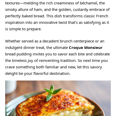
textures—melding the rich creaminess of béchamel, the
smoky allure of ham, and the golden, custardy embrace of
perfectly baked bread. This dish transforms classic French
inspiration into an innovative twist that’s as satisfying as it
is simple to prepare.
Whether served as a decadent brunch centerpiece or an
indulgent dinner treat, the ultimate
Croque Monsieur
bread pudding invites you to savor each bite and celebrate
the timeless joy of reinventing tradition. So next time you
crave something both familiar and new, let this savory
delight be your flavorful destination.