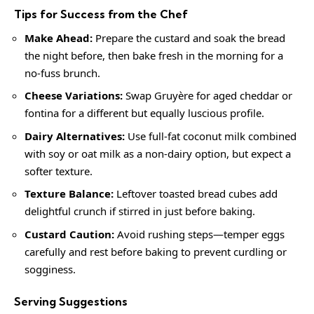
Tips for Success from the Chef
Make Ahead:
Prepare the custard and soak the bread
the night before, then bake fresh in the morning for a
no-fuss brunch.
Cheese Variations:
Swap Gruyère for aged cheddar or
fontina for a different but equally luscious profile.
Dairy Alternatives:
Use full-fat coconut milk combined
with soy or oat milk as a non-dairy option, but expect a
softer texture.
Texture Balance:
Leftover toasted bread cubes add
delightful crunch if stirred in just before baking.
Custard Caution:
Avoid rushing steps—temper eggs
carefully and rest before baking to prevent curdling or
sogginess.
Serving Suggestions