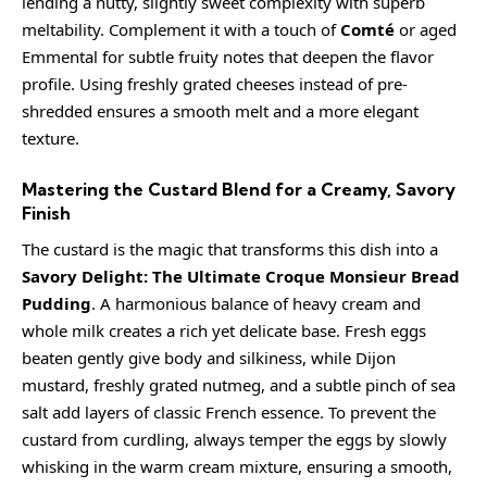
lending a nutty, slightly sweet complexity with superb
meltability. Complement it with a touch of
Comté
or aged
Emmental for subtle fruity notes that deepen the flavor
profile. Using freshly grated cheeses instead of pre-
shredded ensures a smooth melt and a more elegant
texture.
Mastering the Custard Blend for a Creamy, Savory
Finish
The custard is the magic that transforms this dish into a
Savory Delight: The Ultimate Croque Monsieur Bread
Pudding
. A harmonious balance of
heavy cream
and
whole milk creates a rich yet delicate base. Fresh eggs
beaten gently give body and silkiness, while Dijon
mustard,
freshly grated nutmeg
, and a subtle pinch of sea
salt add layers of classic French essence. To prevent the
custard from curdling, always temper the eggs by slowly
whisking in the warm cream mixture, ensuring a smooth,