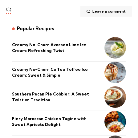
Leave a comment
Popular Recipes
Creamy No-Churn Avocado Lime Ice
Cream: Refreshing Twist
Creamy No-Churn Coffee Toffee Ice
Cream: Sweet & Simple
Southern Pecan Pie Cobbler: A Sweet
Twist on Tradition
Fiery Moroccan Chicken Tagine with
Sweet Apricots Delight