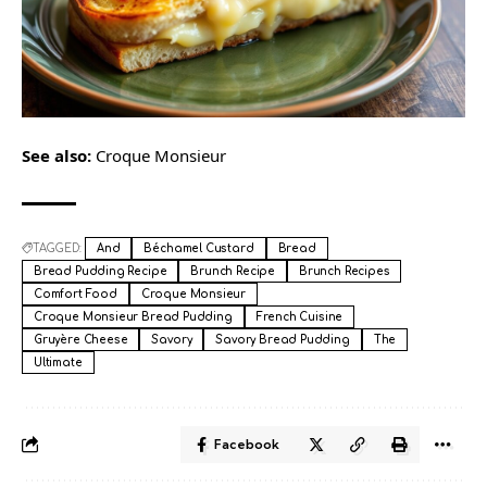
See also:
Croque Monsieur
TAGGED:
And
Béchamel Custard
Bread
Bread Pudding Recipe
Brunch Recipe
Brunch Recipes
Comfort Food
Croque Monsieur
Croque Monsieur Bread Pudding
French Cuisine
Gruyère Cheese
Savory
Savory Bread Pudding
The
Ultimate
Facebook