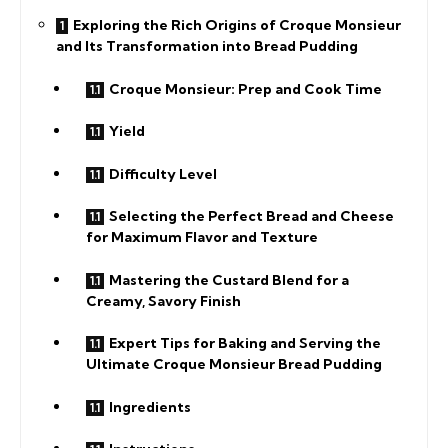
Exploring the Rich Origins of Croque Monsieur
and Its Transformation into Bread Pudding
Croque Monsieur: Prep and Cook Time
Yield
Difficulty Level
Selecting the Perfect Bread and Cheese
for Maximum Flavor and Texture
Mastering the Custard Blend for a
Creamy, Savory Finish
Expert Tips for Baking and Serving the
Ultimate Croque Monsieur Bread Pudding
Ingredients