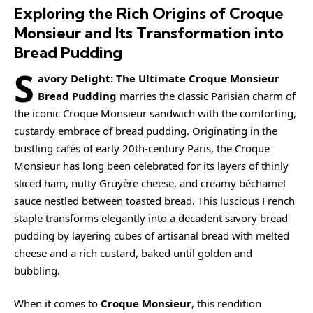
Exploring the Rich Origins of Croque
Monsieur and Its Transformation into
Bread Pudding
S
avory Delight: The Ultimate Croque Monsieur
Bread Pudding
marries the classic Parisian charm of
the iconic
Croque Monsieur
sandwich with the comforting,
custardy embrace of bread pudding. Originating in the
bustling cafés of early 20th-century Paris, the Croque
Monsieur has long been celebrated for its layers of thinly
sliced ham, nutty Gruyère cheese, and
creamy
béchamel
sauce nestled between toasted bread. This luscious French
staple transforms elegantly into a decadent savory bread
pudding by layering cubes of artisanal bread with melted
cheese and a rich custard, baked until golden and
bubbling.
When it comes to
Croque Monsieur
, this rendition