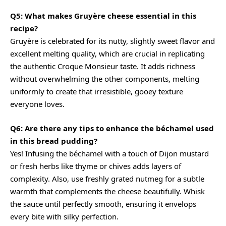
Q5: What makes Gruyère cheese essential in this
recipe?
Gruyère is celebrated for its nutty, slightly sweet flavor and
excellent melting quality, which are crucial in replicating
the authentic Croque Monsieur taste. It adds richness
without overwhelming the other components, melting
uniformly to create that irresistible, gooey texture
everyone loves.
Q6: Are there any tips to enhance the béchamel used
in this bread pudding?
Yes! Infusing the béchamel with a touch of Dijon mustard
or fresh herbs like thyme or chives adds layers of
complexity. Also, use freshly grated nutmeg for a subtle
warmth that complements the cheese beautifully. Whisk
the sauce until perfectly smooth, ensuring it envelops
every bite with silky perfection.