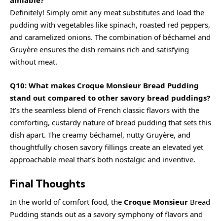
amiable?
Definitely! Simply omit any meat substitutes and load the
pudding with vegetables like spinach, roasted red peppers,
and caramelized onions. The combination of béchamel and
Gruyère ensures the dish remains rich and satisfying
without meat.
Q10: What makes Croque Monsieur Bread Pudding
stand out compared to other savory bread puddings?
It’s the seamless blend of French classic flavors with the
comforting, custardy nature of bread pudding that sets this
dish apart. The creamy béchamel, nutty Gruyère, and
thoughtfully chosen savory fillings create an elevated yet
approachable meal that’s both nostalgic and inventive.
Final Thoughts
In the world of comfort food, the
Croque Monsieur
Bread
Pudding stands out as a savory symphony of flavors and