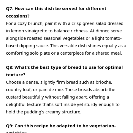
Q7: How can this dish be served for different
occasions?
For a cozy brunch, pair it with a crisp green salad dressed
in lemon vinaigrette to balance richness. At dinner, serve
alongside roasted seasonal vegetables or a light tomato-
based dipping sauce. This versatile dish shines equally as a
comforting solo plate or a centerpiece for a shared meal.
Q8: What’s the best type of bread to use for optimal
texture?
Choose a dense, slightly firm bread such as brioche,
country loaf, or pain de mie. These breads absorb the
custard beautifully without falling apart, offering a
delightful texture that’s soft inside yet sturdy enough to
hold the pudding’s creamy structure.
Q9: Can this recipe be adapted to be vegetarian-