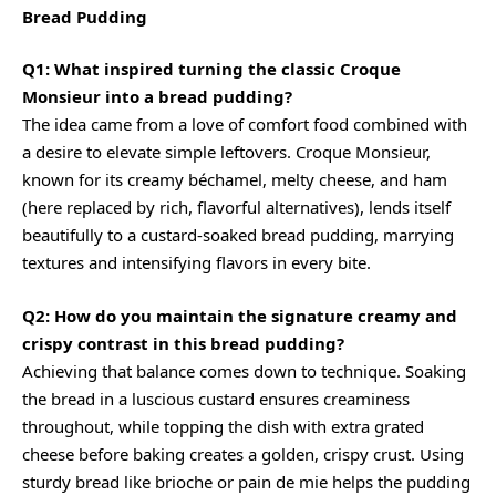
Bread Pudding
Q1: What inspired turning the classic Croque
Monsieur into a bread pudding?
The idea came from a love of comfort food combined with
a desire to elevate simple leftovers. Croque Monsieur,
known for its
creamy
béchamel, melty cheese, and ham
(here replaced by rich, flavorful alternatives), lends itself
beautifully to a custard-soaked bread pudding, marrying
textures and intensifying flavors in every bite.
Q2: How do you maintain the signature
creamy
and
crispy contrast in this bread pudding?
Achieving that balance comes down to technique. Soaking
the bread in a luscious custard ensures creaminess
throughout, while topping the dish with extra grated
cheese before baking creates a golden, crispy crust. Using
sturdy bread like brioche or pain de mie helps the pudding