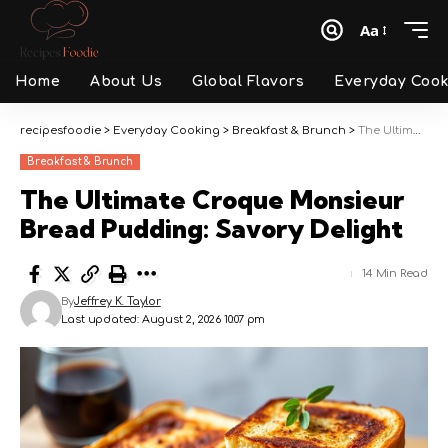
Aa
Font
Resizer
Home
About Us
Global Flavors
Everyday Cook
recipesfoodie
>
Everyday Cooking
>
Breakfast & Brunch
>
The Ultimate Croque Monsieur Bread Pudding: Savory Delight
Breakfast & Brunch
The Ultimate Croque Monsieur
Bread Pudding: Savory Delight
14 Min Read
By
Jeffrey K. Taylor
Last updated: August 2, 2026 10:07 pm