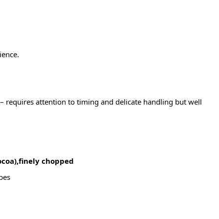
ience.
– requires attention to timing and delicate handling but well
ocoa),finely chopped
ubes