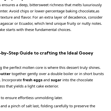
is ensures a deep, bittersweet richness that melts luxuriously
enter. Avoid chips or lower-percentage baking chocolate,as
er texture and flavor. For an extra layer of decadence, consider
agascar or Ecuador, which lend unique fruity or nutty notes.
ake starts with these fundamental choices.
by-Step Guide to crafting the Ideal Gooey
g the perfect molten core is where this dessert truly shines.
butter
together gently over a double boiler or in short bursts
h. Incorporate
fresh eggs
and
sugar
into the chocolate
ss that yields a light cake exterior.
o ensure effortless unmolding later.
nd a pinch of salt last, folding carefully to preserve the