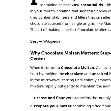
containing at least
70% cocoa solids
. Th
in your mouth, creating that signature gooey c
they contain stabilizers and fillers that can alt
chocolate sourced from single origins, like Mad
The art of making a perfect Chocolate Molten c
Best — Wikipedia
Why Chocolate Molten Matters: Step-
Center
When it comes to
Chocolate Molten
, Achievin
Start by melting the
chocolate
and
unsalted 
in the microwave, stirring until entirely smoot
mixture rapidly but gently to maintain the airine
Grease and flour
your ramekins thoroughly t
Prepare your batter
combining sifted flour a