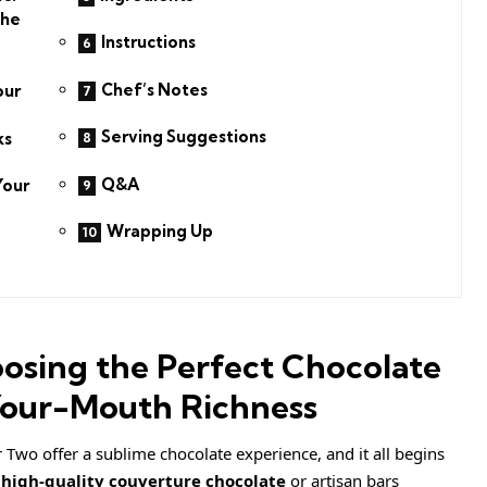
the
Instructions
Chef’s Notes
our
Serving Suggestions
ks
Q&A
Your
Wrapping Up
osing the Perfect Chocolate
Your-Mouth Richness
Two offer a sublime chocolate experience, and it all begins
r
high-quality couverture chocolate
or artisan bars