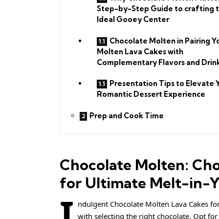
Step-by-Step Guide to crafting 
Ideal Gooey Center
Chocolate Molten in Pairing Y
Molten Lava Cakes with
Complementary Flavors and Drin
Presentation Tips to Elevate 
Romantic Dessert Experience
Prep and Cook Time
Chocolate Molten: Cho
for Ultimate Melt-in-
I
ndulgent Chocolate Molten Lava Cakes for 
with selecting the right chocolate. Opt fo