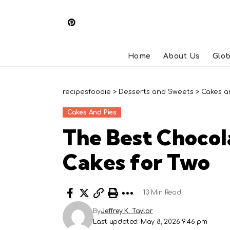
Home
About Us
Glob
recipesfoodie
>
Desserts and Sweets
>
Cakes a
Cakes And Pies
The Best Chocol
Cakes for Two
13 Min Read
By
Jeffrey K. Taylor
Last updated: May 8, 2026 9:46 pm