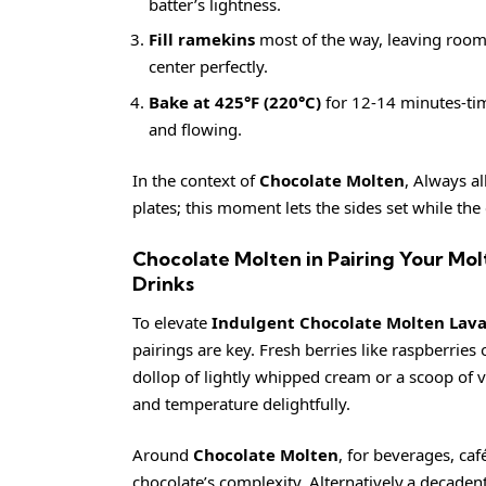
batter’s lightness.
Fill ramekins
most of the way, leaving room 
center perfectly.
Bake at 425°F (220°C)
for 12-14 minutes-timi
and flowing.
In the context of
Chocolate Molten
, Always al
plates; this moment lets the sides set while the 
Chocolate Molten in Pairing Your Mo
Drinks
To elevate
Indulgent Chocolate Molten Lava
pairings are key. Fresh berries like raspberries 
dollop of lightly whipped cream or a scoop of 
and temperature delightfully.
Around
Chocolate Molten
, for beverages, caf
chocolate’s complexity. Alternatively,a decaden