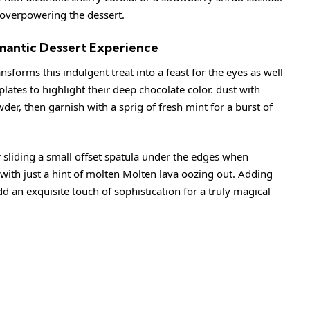
 overpowering the dessert.
omantic Dessert Experience
ansforms this indulgent treat into a feast for the eyes as well
plates to highlight their deep chocolate color. dust with
der, then garnish with a sprig of fresh mint for a burst of
r sliding a small offset spatula under the edges when
with just a hint of molten Molten lava oozing out. Adding
d an exquisite touch of sophistication for a truly magical