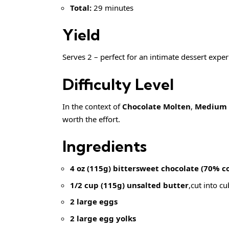
Total:
29 minutes
Yield
Serves 2 – perfect for an intimate dessert exper
Difficulty Level
In the context of
Chocolate Molten
,
Medium
worth the effort.
Ingredients
4 oz (115g) bittersweet chocolate (70% c
1/2 cup (115g) unsalted butter
,cut into c
2 large eggs
2 large egg yolks