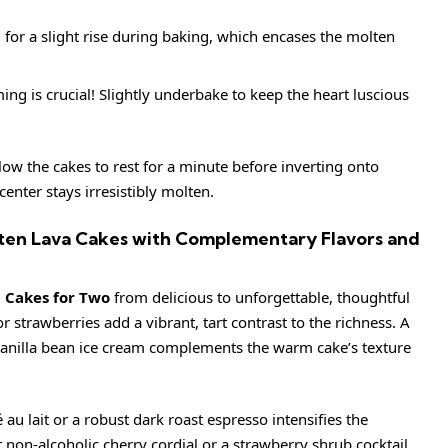
for a slight rise during baking, which encases the molten
ng is crucial! Slightly underbake to keep the heart luscious
low the cakes to rest for a minute before inverting onto
center stays irresistibly molten.
lten Lava Cakes with Complementary Flavors and
 Cakes for Two
from delicious to unforgettable, thoughtful
or strawberries add a vibrant, tart contrast to the richness. A
vanilla bean ice cream complements the warm cake’s texture
é au lait or a robust dark roast espresso intensifies the
t non-alcoholic cherry cordial or a strawberry shrub cocktail