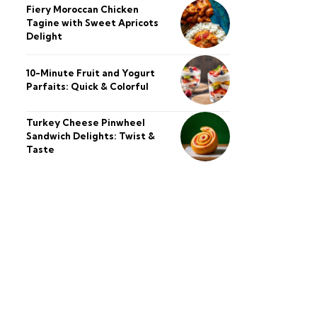
Fiery Moroccan Chicken
Tagine with Sweet Apricots
Delight
10-Minute Fruit and Yogurt
Parfaits: Quick & Colorful
Turkey Cheese Pinwheel
Sandwich Delights: Twist &
Taste