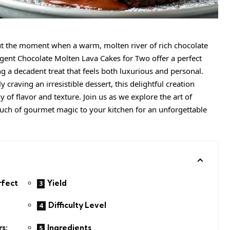
t the moment when a warm, molten river of rich chocolate
lgent Chocolate Molten Lava Cakes for Two offer a perfect
ng a decadent treat that feels both luxurious and personal.
craving an irresistible dessert, this delightful creation
f flavor and texture. Join us as we explore the art of
touch of gourmet magic to your kitchen for an unforgettable
rfect
Yield
Difficulty Level
Ingredients
s: