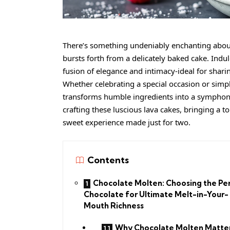
There’s something undeniably enchanting abou
bursts forth from a delicately baked cake. Indu
fusion of elegance and intimacy-ideal for shari
Whether celebrating a special occasion or simply 
transforms humble ingredients into a symphony o
crafting these luscious lava cakes, bringing a 
sweet experience made just for two.
Contents
Chocolate Molten: Choosing the Pe
Chocolate for Ultimate Melt-in-Your-
Mouth Richness
Why Chocolate Molten Matter