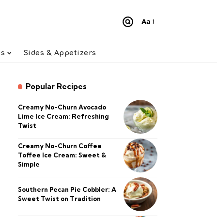
Aa
Font
Resizer
ts
Sides & Appetizers
Popular Recipes
Creamy No-Churn Avocado
Lime Ice Cream: Refreshing
Twist
Creamy No-Churn Coffee
Toffee Ice Cream: Sweet &
Simple
Southern Pecan Pie Cobbler: A
Sweet Twist on Tradition