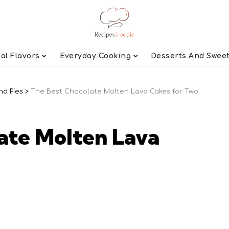
al Flavors
Everyday Cooking
Desserts And Swee
nd Pies
>
The Best Chocolate Molten Lava Cakes for Two
ate Molten Lava