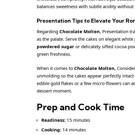
balances sweetness with subtle acidity without
Presentation Tips to Elevate Your R
Regarding
Chocolate Molten
, Presentation tr
as the palate. Serve the cakes on elegant white 
powdered sugar
or delicately sifted cocoa pow
green freshness.
When it comes to
Chocolate Molten
, Conside
unmolding so the cakes appear perfectly intact 
edible gold flakes or a few micro-flowers can ad
dessert moment.
Prep and Cook Time
Readiness:
15 minutes
Cooking:
14 minutes