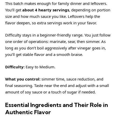
This batch makes enough for family dinner and leftovers.
You’ll get
about 4 hearty servings
, depending on portion
size and how much sauce you like. Leftovers help the
flavor deepen, so extra servings work in your favor.
Difficulty stays in a beginner-friendly range. You just follow
one order of operations: marinate, sear, then simmer. As
long as you don’t boil aggressively after vinegar goes in,
you’ll get stable flavor and a smooth braise.
Difficulty:
Easy to Medium.
What you control:
simmer time, sauce reduction, and
final seasoning. Taste near the end and adjust with a small
amount of soy sauce or a touch of sugar if needed.
Essential Ingredients and Their Role in
Authentic Flavor