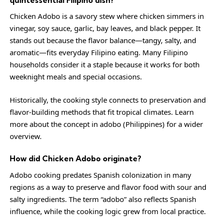
Chicken Adobo is a savory stew where chicken simmers in
vinegar, soy sauce, garlic, bay leaves, and black pepper. It
stands out because the flavor balance—tangy, salty, and
aromatic—fits everyday Filipino eating. Many Filipino
households consider it a staple because it works for both
weeknight meals and special occasions.
Historically, the cooking style connects to preservation and
flavor-building methods that fit tropical climates. Learn
more about the concept in
adobo (Philippines)
for a wider
overview.
How did Chicken Adobo originate?
Adobo cooking predates Spanish colonization in many
regions as a way to preserve and flavor food with sour and
salty ingredients. The term “adobo” also reflects Spanish
influence, while the cooking logic grew from local practice.