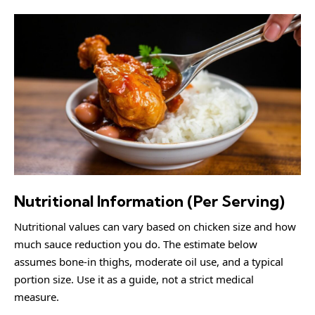
Nutritional Information (Per Serving)
Nutritional values can vary based on chicken size and how
much sauce reduction you do. The estimate below
assumes bone-in thighs, moderate oil use, and a typical
portion size. Use it as a guide, not a strict medical
measure.