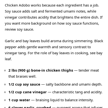
Chicken Adobo works because each ingredient has a job.
Soy sauce adds salt and fermented umami notes, while
vinegar contributes acidity that brightens the entire dish. If
you want more background on how soy sauce functions,
review
soy sauce
.
Garlic and bay leaves build aroma during simmering. Black
pepper adds gentle warmth and sensory contrast to
vinegar tang. For the role of bay leaves in cooking, see
bay
leaf
.
2 lbs (900 g) bone-in chicken thighs
— tender meat
that braises well.
1/2 cup soy sauce
— salty backbone and umami depth.
1/2 cup cane vinegar
— characteristic tang and acidity.
1 cup water
— braising liquid to balance intensity.
6 cloves garlic, crushed
— pungent aroma that infuses