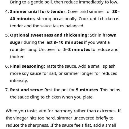
Bring to a gentle boil, then reduce immediately to low.
Simmer until fork-tender:
Cover and simmer for
30–
40 minutes
, stirring occasionally. Cook until chicken is
tender and the sauce tastes balanced.
Optional sweetness and thickening:
Stir in
brown
sugar
during the last
8–10 minutes
if you want a
rounder tang. Uncover for
5–8 minutes
to reduce and
thicken.
Final seasoning:
Taste the sauce. Add a small splash
more soy sauce for salt, or simmer longer for reduced
intensity.
Rest and serve:
Rest the pot for
5 minutes
. This helps
the sauce cling to chicken when you plate.
When you taste, aim for harmony rather than extremes. If
the vinegar hits too hard, simmer uncovered briefly to
reduce the sharpness. If the sauce feels flat, add a small