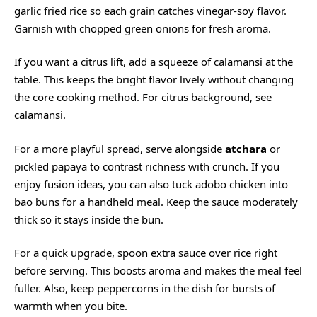
garlic fried rice so each grain catches vinegar-soy flavor.
Garnish with chopped green onions for fresh aroma.
If you want a citrus lift, add a squeeze of calamansi at the
table. This keeps the bright flavor lively without changing
the core cooking method. For citrus background, see
calamansi
.
For a more playful spread, serve alongside
atchara
or
pickled papaya to contrast richness with crunch. If you
enjoy fusion ideas, you can also tuck adobo chicken into
bao buns for a handheld meal. Keep the sauce moderately
thick so it stays inside the bun.
For a quick upgrade, spoon extra sauce over rice right
before serving. This boosts aroma and makes the meal feel
fuller. Also, keep peppercorns in the dish for bursts of
warmth when you bite.