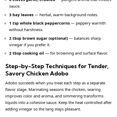
sauce.
3 bay leaves
— herbal, warm background notes.
1 tsp whole black peppercorns
— peppery warmth
without harshness.
2 tbsp brown sugar (optional)
— balances sharp
vinegar if you prefer it.
2 tbsp cooking oil
— for browning and surface flavor.
Step-by-Step Techniques for Tender,
Savory Chicken Adobo
Adobo succeeds when you treat each step as a separate
flavor stage. Marinating seasons the chicken, searing
improves color and aroma, and simmering transforms
liquids into a cohesive sauce. Keep the heat controlled after
adding vinegar so the tang stays pleasant.