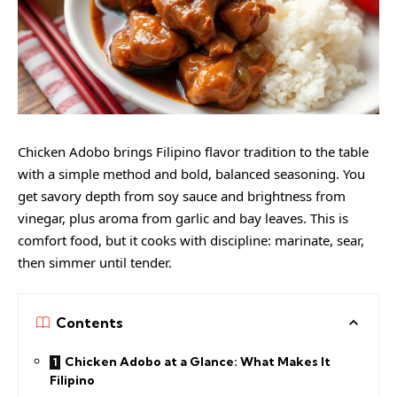
Chicken Adobo brings Filipino flavor tradition to the table
with a simple method and bold, balanced seasoning. You
get savory depth from soy sauce and brightness from
vinegar, plus aroma from garlic and bay leaves. This is
comfort food, but it cooks with discipline: marinate, sear,
then simmer until tender.
Contents
Chicken Adobo at a Glance: What Makes It
Filipino