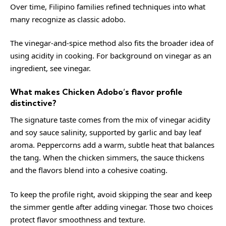
Over time, Filipino families refined techniques into what
many recognize as classic adobo.
The vinegar-and-spice method also fits the broader idea of
using acidity in cooking. For background on vinegar as an
ingredient, see
vinegar
.
What makes Chicken Adobo’s flavor profile
distinctive?
The signature taste comes from the mix of vinegar acidity
and soy sauce salinity, supported by garlic and bay leaf
aroma. Peppercorns add a warm, subtle heat that balances
the tang. When the chicken simmers, the sauce thickens
and the flavors blend into a cohesive coating.
To keep the profile right, avoid skipping the sear and keep
the simmer gentle after adding vinegar. Those two choices
protect flavor smoothness and texture.