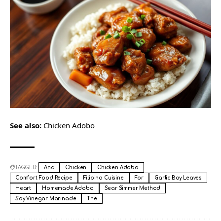
See also:
Chicken Adobo
TAGGED:
And
Chicken
Chicken Adobo
Comfort Food Recipe
Filipino Cuisine
For
Garlic Bay Leaves
Heart
Homemade Adobo
Sear Simmer Method
Soy Vinegar Marinade
The