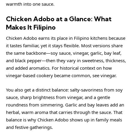
warmth into one sauce.
Chicken Adobo at a Glance: What
Makes It Filipino
Chicken Adobo earns its place in Filipino kitchens because
it tastes familiar, yet it stays flexible. Most versions share
the same backbone—soy sauce, vinegar, garlic, bay leaf,
and black pepper—then they vary in sweetness, thickness,
and added aromatics. For historical context on how
vinegar-based cookery became common, see
vinegar
.
You also get a distinct balance: salty-savoriness from soy
sauce, sharp brightness from vinegar, and a gentle
roundness from simmering. Garlic and bay leaves add an
herbal, warm aroma that carries through the sauce. That
balance is why Chicken Adobo shows up in family meals
and festive gatherings.