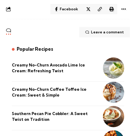
Facebook
Leave a comment
Popular Recipes
Creamy No-Churn Avocado Lime Ice
Cream: Refreshing Twist
Creamy No-Churn Coffee Toffee Ice
Cream: Sweet & Simple
Southern Pecan Pie Cobbler: A Sweet
Twist on Tradition