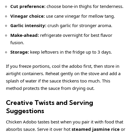
Cut preference:
choose bone-in thighs for tenderness.
Vinegar choice:
use cane vinegar for mellow tang.
Garlic intensity:
crush garlic for stronger aroma.
Make-ahead:
refrigerate overnight for best flavor
fusion.
Storage:
keep leftovers in the fridge up to 3 days.
If you freeze portions, cool the adobo first, then store in
airtight containers. Reheat gently on the stove and add a
splash of water if the sauce thickens too much. This
method protects the sauce from drying out.
Creative Twists and Serving
Suggestions
Chicken Adobo tastes best when you pair it with food that
absorbs sauce. Serve it over hot
steamed jasmine rice
or