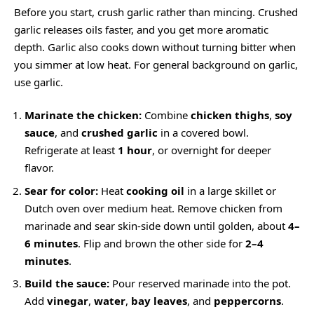
Before you start, crush garlic rather than mincing. Crushed
garlic releases oils faster, and you get more aromatic
depth. Garlic also cooks down without turning bitter when
you simmer at low heat. For general background on garlic,
use
garlic
.
Marinate the chicken:
Combine
chicken thighs
,
soy
sauce
, and
crushed garlic
in a covered bowl.
Refrigerate at least
1 hour
, or overnight for deeper
flavor.
Sear for color:
Heat
cooking oil
in a large skillet or
Dutch oven over medium heat. Remove chicken from
marinade and sear skin-side down until golden, about
4–
6 minutes
. Flip and brown the other side for
2–4
minutes
.
Build the sauce:
Pour reserved marinade into the pot.
Add
vinegar
,
water
,
bay leaves
, and
peppercorns
.