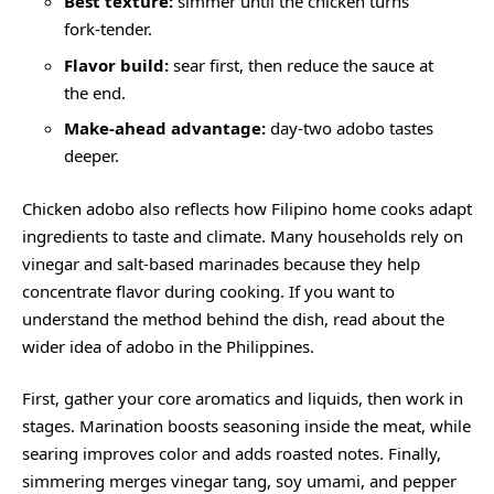
Best texture:
simmer until the chicken turns
fork-tender.
Flavor build:
sear first, then reduce the sauce at
the end.
Make-ahead advantage:
day-two adobo tastes
deeper.
Chicken adobo also reflects how Filipino home cooks adapt
ingredients to taste and climate. Many households rely on
vinegar and salt-based marinades because they help
concentrate flavor during cooking. If you want to
understand the method behind the dish, read about the
wider idea of
adobo in the Philippines
.
First, gather your core aromatics and liquids, then work in
stages. Marination boosts seasoning inside the meat, while
searing improves color and adds roasted notes. Finally,
simmering merges vinegar tang, soy umami, and pepper