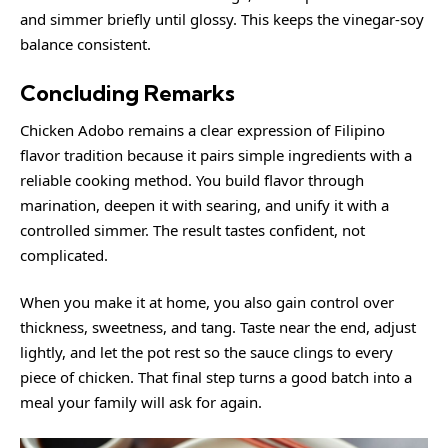
and simmer briefly until glossy. This keeps the vinegar-soy
balance consistent.
Concluding Remarks
Chicken Adobo remains a clear expression of Filipino
flavor tradition because it pairs simple ingredients with a
reliable cooking method. You build flavor through
marination, deepen it with searing, and unify it with a
controlled simmer. The result tastes confident, not
complicated.
When you make it at home, you also gain control over
thickness, sweetness, and tang. Taste near the end, adjust
lightly, and let the pot rest so the sauce clings to every
piece of chicken. That final step turns a good batch into a
meal your family will ask for again.