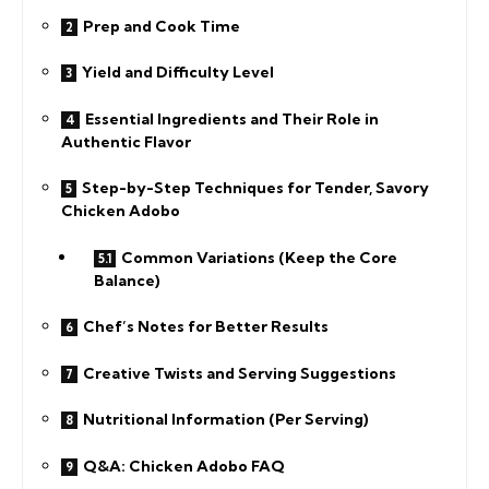
Prep and Cook Time
Yield and Difficulty Level
Essential Ingredients and Their Role in
Authentic Flavor
Step-by-Step Techniques for Tender, Savory
Chicken Adobo
Common Variations (Keep the Core
Balance)
Chef’s Notes for Better Results
Creative Twists and Serving Suggestions
Nutritional Information (Per Serving)
Q&A: Chicken Adobo FAQ