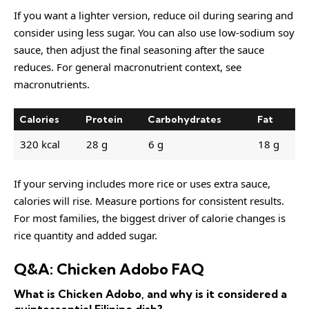
If you want a lighter version, reduce oil during searing and
consider using less sugar. You can also use low-sodium soy
sauce, then adjust the final seasoning after the sauce
reduces. For general macronutrient context, see
macronutrients
.
Calories
Protein
Carbohydrates
Fat
320 kcal
28 g
6 g
18 g
If your serving includes more rice or uses extra sauce,
calories will rise. Measure portions for consistent results.
For most families, the biggest driver of calorie changes is
rice quantity and added sugar.
Q&A: Chicken Adobo FAQ
What is Chicken Adobo, and why is it considered a
quintessential Filipino dish?