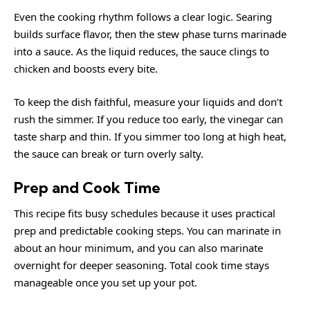
Even the cooking rhythm follows a clear logic. Searing
builds surface flavor, then the stew phase turns marinade
into a sauce. As the liquid reduces, the sauce clings to
chicken and boosts every bite.
To keep the dish faithful, measure your liquids and don’t
rush the simmer. If you reduce too early, the vinegar can
taste sharp and thin. If you simmer too long at high heat,
the sauce can break or turn overly salty.
Prep and Cook Time
This recipe fits busy schedules because it uses practical
prep and predictable cooking steps. You can marinate in
about an hour minimum, and you can also marinate
overnight for deeper seasoning. Total cook time stays
manageable once you set up your pot.