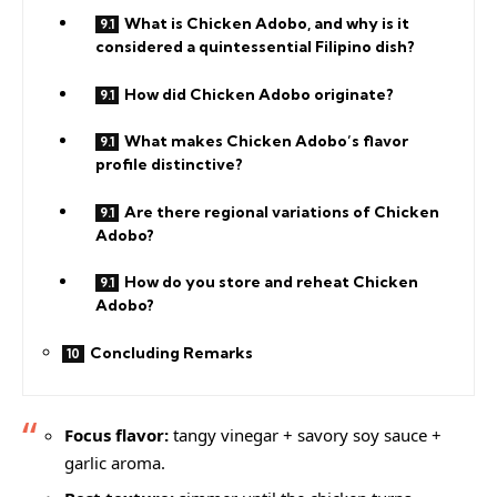
What is Chicken Adobo, and why is it
considered a quintessential Filipino dish?
How did Chicken Adobo originate?
What makes Chicken Adobo’s flavor
profile distinctive?
Are there regional variations of Chicken
Adobo?
How do you store and reheat Chicken
Adobo?
Concluding Remarks
Focus flavor:
tangy vinegar + savory soy sauce +
garlic aroma.