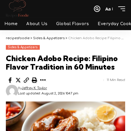
Aa
Font
Resizer
Home
About Us
Global Flavors
Everyday Cook
recipesfoodie
>
Sides & Appetizers
>
Chicken Adobo Recipe: Filipino Flavor Tradition in 60 Minutes
Sides & Appetizers
Chicken Adobo Recipe: Filipino
Flavor Tradition in 60 Minutes
11 Min Read
By
Jeffrey K. Taylor
Last updated: August 2, 2026 10:47 pm