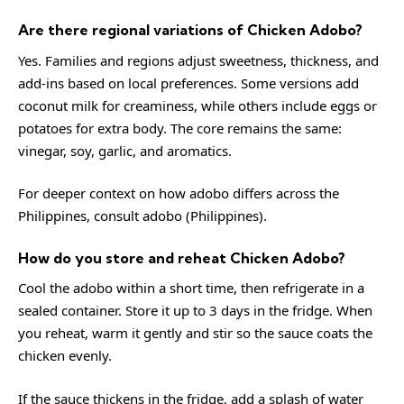
Are there regional variations of Chicken Adobo?
Yes. Families and regions adjust sweetness, thickness, and
add-ins based on local preferences. Some versions add
coconut milk for creaminess, while others include eggs or
potatoes for extra body. The core remains the same:
vinegar, soy, garlic, and aromatics.
For deeper context on how adobo differs across the
Philippines, consult
adobo (Philippines)
.
How do you store and reheat Chicken Adobo?
Cool the adobo within a short time, then refrigerate in a
sealed container. Store it up to 3 days in the fridge. When
you reheat, warm it gently and stir so the sauce coats the
chicken evenly.
If the sauce thickens in the fridge, add a splash of water