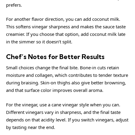
prefers.
For another flavor direction, you can add coconut milk.
This softens vinegar sharpness and makes the sauce taste
creamier. If you choose that option, add coconut milk late
in the simmer so it doesn’t split.
Chef’s Notes for Better Results
Small choices change the final bite. Bone-in cuts retain
moisture and collagen, which contributes to tender texture
during braising. Skin-on thighs also give better browning,
and that surface color improves overall aroma.
For the vinegar, use a cane vinegar style when you can.
Different vinegars vary in sharpness, and the final taste
depends on that acidity level. If you switch vinegars, adjust
by tasting near the end.