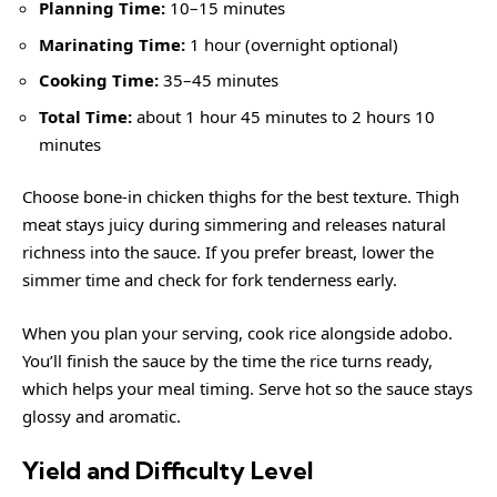
Planning Time:
10–15 minutes
Marinating Time:
1 hour (overnight optional)
Cooking Time:
35–45 minutes
Total Time:
about 1 hour 45 minutes to 2 hours 10
minutes
Choose bone-in chicken thighs for the best texture. Thigh
meat stays juicy during simmering and releases natural
richness into the sauce. If you prefer breast, lower the
simmer time and check for fork tenderness early.
When you plan your serving, cook rice alongside adobo.
You’ll finish the sauce by the time the rice turns ready,
which helps your meal timing. Serve hot so the sauce stays
glossy and aromatic.
Yield and Difficulty Level