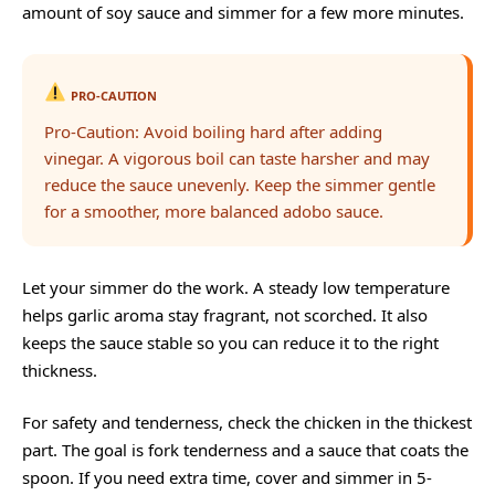
amount of soy sauce and simmer for a few more minutes.
PRO-CAUTION
Pro-Caution: Avoid boiling hard after adding
vinegar. A vigorous boil can taste harsher and may
reduce the sauce unevenly. Keep the simmer gentle
for a smoother, more balanced adobo sauce.
Let your simmer do the work. A steady low temperature
helps garlic aroma stay fragrant, not scorched. It also
keeps the sauce stable so you can reduce it to the right
thickness.
For safety and tenderness, check the chicken in the thickest
part. The goal is fork tenderness and a sauce that coats the
spoon. If you need extra time, cover and simmer in 5-