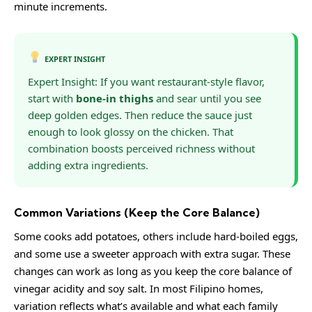
minute increments.
EXPERT INSIGHT
Expert Insight: If you want restaurant-style flavor,
start with
bone-in thighs
and sear until you see
deep golden edges. Then reduce the sauce just
enough to look glossy on the chicken. That
combination boosts perceived richness without
adding extra ingredients.
Common Variations (Keep the Core Balance)
Some cooks add potatoes, others include hard-boiled eggs,
and some use a sweeter approach with extra sugar. These
changes can work as long as you keep the core balance of
vinegar acidity and soy salt. In most Filipino homes,
variation reflects what’s available and what each family