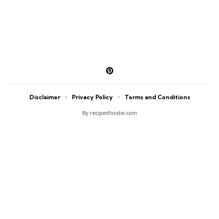
Disclaimer
Privacy Policy
Terms and Conditions
By recipesfoodie.com