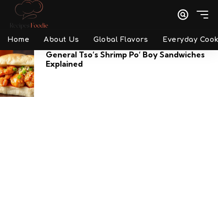
Home
About Us
Global Flavors
Everyday Cook
General Tso’s Shrimp Po’ Boy Sandwiches
Explained