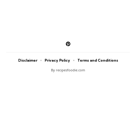
Disclaimer
Privacy Policy
Terms and Conditions
By recipesfoodie.com