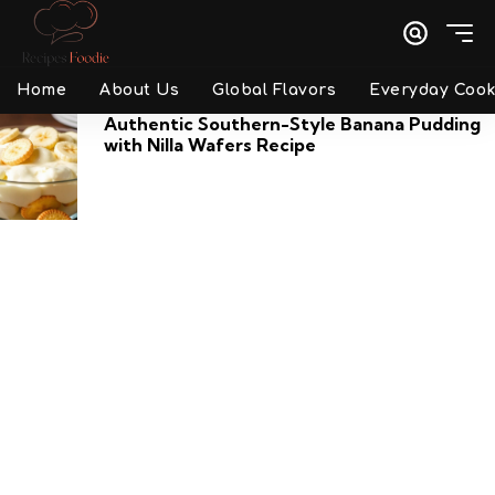
Home
About Us
Global Flavors
Everyday Cook
Authentic Southern-Style Banana Pudding
with Nilla Wafers Recipe